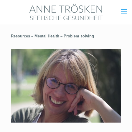
Resources –
Mental Health –
Problem solving