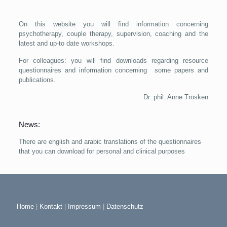
On this website you will find information concerning
psychotherapy, couple therapy, supervision, coaching and the
latest and up-to date workshops.
For colleagues: you will find downloads regarding resource
questionnaires and information concerning some papers and
publications.
Dr. phil. Anne Trösken
News:
There are english and arabic translations of the questionnaires
that you can download for personal and clinical purposes
Home
|
Kontakt
|
Impressum
|
Datenschutz